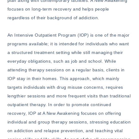
plan along with contemporary facilities. A New Awakening
focuses on long-term recovery and helps people
regardless of their background of addiction.
An Intensive Outpatient Program (IOP) is one of the major
programs available; it is intended for individuals who want
a structured treatment setting while still managing their
everyday obligations, such as job and school. While
attending therapy sessions on a regular basis, clients in
IOP stay in their homes. This approach, which mainly
targets individuals with drug misuse concerns, requires
lengthier sessions and more frequent visits than traditional
outpatient therapy. In order to promote continued
recovery, IOP at A New Awakening focuses on offering
individual and group therapy sessions, stressing education
on addiction and relapse prevention, and teaching vital