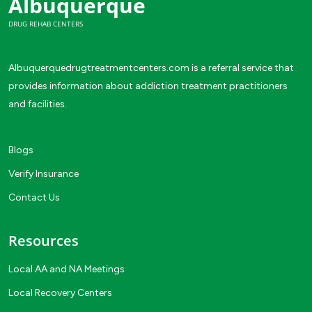
Albuquerque
DRUG REHAB CENTERS
Albuquerquedrugtreatmentcenters.com is a referral service that
provides information about addiction treatment practitioners
and facilities.
Blogs
Verify Insurance
Contact Us
Resources
Local AA and NA Meetings
Local Recovery Centers