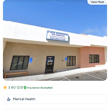
View More
3.40
(23)
Insurance Accepted
Mental Health