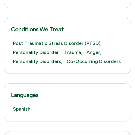
Conditions We Treat
Post Traumatic Stress Disorder (PTSD),
Personality Disorder,
Trauma,
Anger,
Personality Disorders,
Co-Occurring Disorders
Languages
Spanish