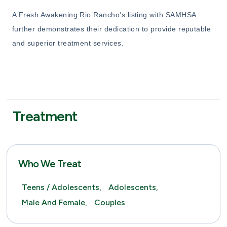
A Fresh Awakening Rio Rancho's listing with SAMHSA
further demonstrates their dedication to provide reputable
and superior treatment services.
Treatment
Who We Treat
Teens / Adolescents,
Adolescents,
Male And Female,
Couples