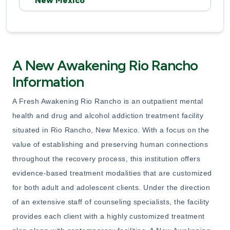
New Mexico
A New Awakening Rio Rancho
Information
A Fresh Awakening Rio Rancho is an outpatient mental
health and drug and alcohol addiction treatment facility
situated in Rio Rancho, New Mexico. With a focus on the
value of establishing and preserving human connections
throughout the recovery process, this institution offers
evidence-based treatment modalities that are customized
for both adult and adolescent clients. Under the direction
of an extensive staff of counseling specialists, the facility
provides each client with a highly customized treatment