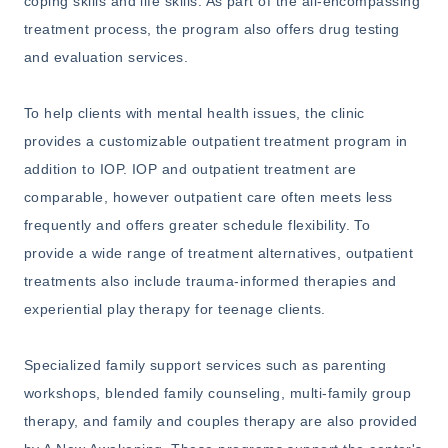
coping skills and life skills. As part of the all-encompassing
treatment process, the program also offers drug testing
and evaluation services.
To help clients with mental health issues, the clinic
provides a customizable outpatient treatment program in
addition to IOP. IOP and outpatient treatment are
comparable, however outpatient care often meets less
frequently and offers greater schedule flexibility. To
provide a wide range of treatment alternatives, outpatient
treatments also include trauma-informed therapies and
experiential play therapy for teenage clients.
Specialized family support services such as parenting
workshops, blended family counseling, multi-family group
therapy, and family and couples therapy are also provided