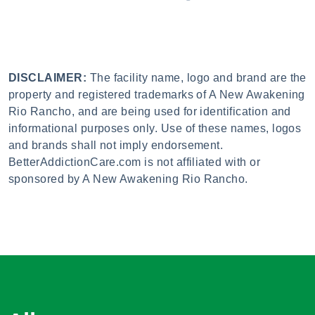
DISCLAIMER:
The facility name, logo and brand are the
property and registered trademarks of A New Awakening
Rio Rancho, and are being used for identification and
informational purposes only. Use of these names, logos
and brands shall not imply endorsement.
BetterAddictionCare.com is not affiliated with or
sponsored by A New Awakening Rio Rancho.