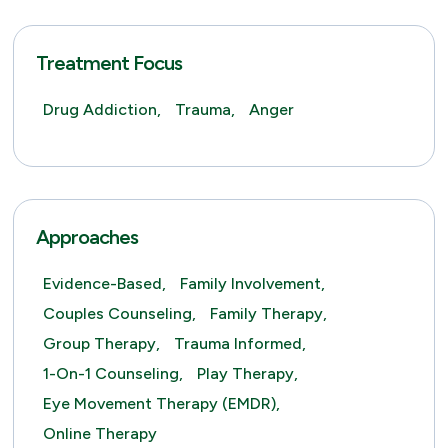
Treatment Focus
Drug Addiction,
Trauma,
Anger
Approaches
Evidence-Based,
Family Involvement,
Couples Counseling,
Family Therapy,
Group Therapy,
Trauma Informed,
1-On-1 Counseling,
Play Therapy,
Eye Movement Therapy (EMDR),
Online Therapy