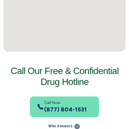
Call Our Free & Confidential
Drug Hotline
Call Now
(877) 804-1531
Who Answers