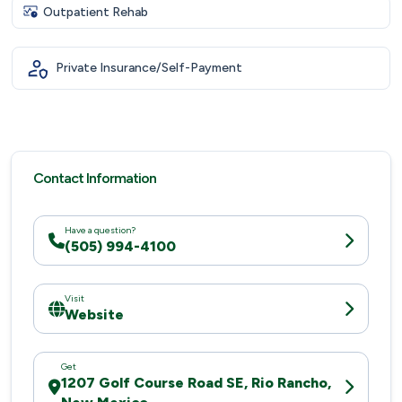
Outpatient Rehab
Private Insurance/Self-Payment
Contact Information
Have a question?
(505) 994-4100
Visit
Website
Get
1207 Golf Course Road SE, Rio Rancho,