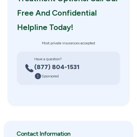
Free And Confidential
Helpline Today!
Most private insurances accepted
Have a question?
(877) 804-1531
Sponsored
Contact Information