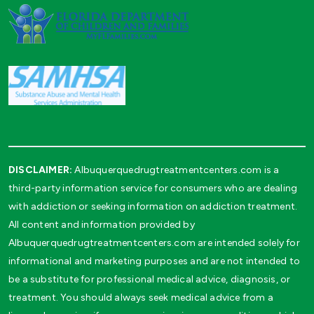
DISCLAIMER:
Albuquerquedrugtreatmentcenters.com is a
third-party information service for consumers who are dealing
with addiction or seeking information on addiction treatment.
All content and information provided by
Albuquerquedrugtreatmentcenters.com are intended solely for
informational and marketing purposes and are not intended to
be a substitute for professional medical advice, diagnosis, or
treatment. You should always seek medical advice from a