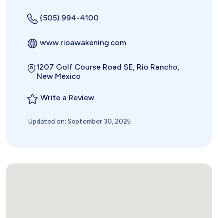
(505) 994-4100
www.rioawakening.com
1207 Golf Course Road SE, Rio Rancho,
New Mexico
Write a Review
Updated on: September 30, 2025