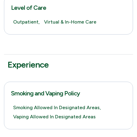
Level of Care
Outpatient,
Virtual & In-Home Care
Experience
Smoking and Vaping Policy
Smoking Allowed In Designated Areas,
Vaping Allowed In Designated Areas