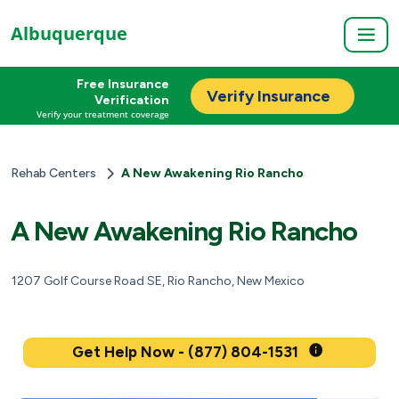
Albuquerque
Free Insurance
Verify Insurance
Verification
Verify your treatment coverage
Rehab Centers
A New Awakening Rio Rancho
A New Awakening Rio Rancho
1207 Golf Course Road SE, Rio Rancho, New Mexico
Get Help Now - (877) 804-1531