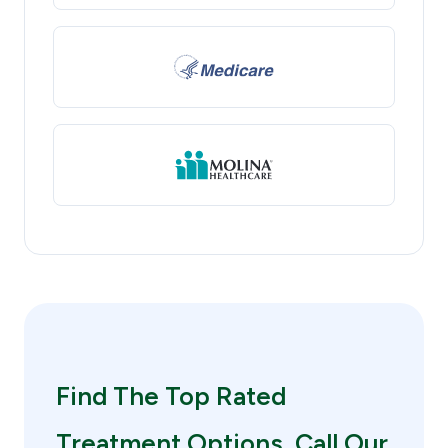
Find The Top Rated
Treatment Options. Call Our