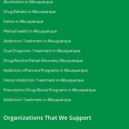
Alcoholism in Albuquerque
Drug Rehabs in Albuquerque
Detox in Albuquerque
Mental health in Albuquerque
Addiction Treatment in Albuquerque
Dual Diagnosis Treatment in Albuquerque
Drug/Alcohol Rehab Recovery Albuquerque
Addiction Aftercare Programs in Albuquerque
Heroin Addiction Treatment in Albuquerque
Prescription Drug Abuse Programs in Albuquerque
Addiction Treatment in Albuquerque
Organizations That We Support