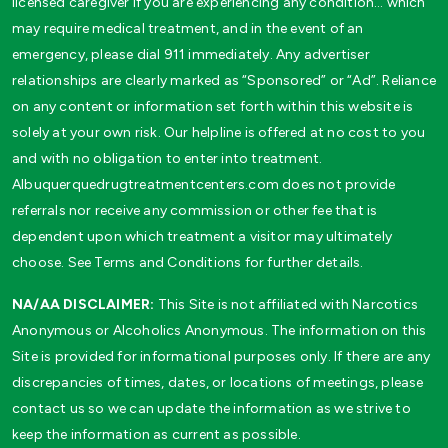
licensed caregiver if you are experiencing any condition… which
may require medical treatment, and in the event of an
emergency, please dial 911 immediately. Any advertiser
relationships are clearly marked as “Sponsored” or “Ad”. Reliance
on any content or information set forth within this website is
solely at your own risk. Our helpline is offered at no cost to you
and with no obligation to enter into treatment.
Albuquerquedrugtreatmentcenters.com does not provide
referrals nor receive any commission or other fee that is
dependent upon which treatment a visitor may ultimately
choose. See Terms and Conditions for further details.
NA/AA DISCLAIMER:
This Site is not affiliated with Narcotics
Anonymous or Alcoholics Anonymous. The information on this
Site is provided for informational purposes only. If there are any
discrepancies of times, dates, or locations of meetings, please
contact us so we can update the information as we strive to
keep the information as current as possible.