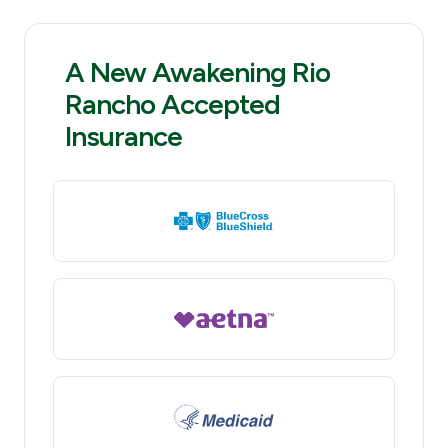
A New Awakening Rio
Rancho Accepted
Insurance