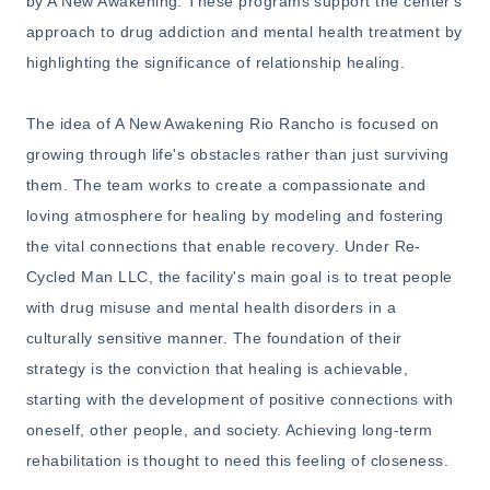
by A New Awakening. These programs support the center's
approach to drug addiction and mental health treatment by
highlighting the significance of relationship healing.
The idea of A New Awakening Rio Rancho is focused on
growing through life's obstacles rather than just surviving
them. The team works to create a compassionate and
loving atmosphere for healing by modeling and fostering
the vital connections that enable recovery. Under Re-
Cycled Man LLC, the facility's main goal is to treat people
with drug misuse and mental health disorders in a
culturally sensitive manner. The foundation of their
strategy is the conviction that healing is achievable,
starting with the development of positive connections with
oneself, other people, and society. Achieving long-term
rehabilitation is thought to need this feeling of closeness.