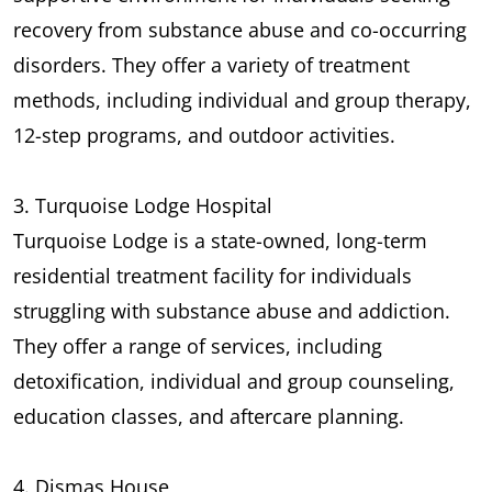
recovery from substance abuse and co-occurring
disorders. They offer a variety of treatment
methods, including individual and group therapy,
12-step programs, and outdoor activities.
3. Turquoise Lodge Hospital
Turquoise Lodge is a state-owned, long-term
residential treatment facility for individuals
struggling with substance abuse and addiction.
They offer a range of services, including
detoxification, individual and group counseling,
education classes, and aftercare planning.
4. Dismas House