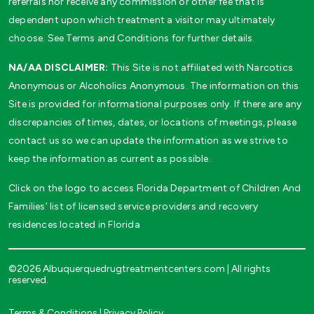
referrals nor receive any commission or other fee that is
dependent upon which treatment a visitor may ultimately
choose. See Terms and Conditions for further details.
NA/AA DISCLAIMER:
This Site is not affiliated with Narcotics
Anonymous or Alcoholics Anonymous. The information on this
Site is provided for informational purposes only. If there are any
discrepancies of times, dates, or locations of meetings, please
contact us so we can update the information as we strive to
keep the information as current as possible.
Click on the logo to access Florida Department of Children And
Families’ list of licensed service providers and recovery
residences located in Florida
©2026 Albuquerquedrugtreatmentcenters.com | All rights
reserved.
Terms & Conditions
|
Privacy Policy