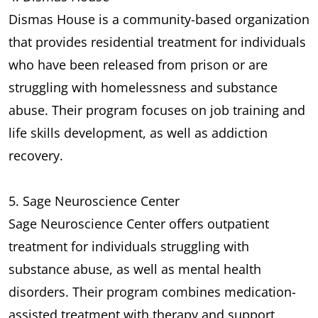
Dismas House is a community-based organization
that provides residential treatment for individuals
who have been released from prison or are
struggling with homelessness and substance
abuse. Their program focuses on job training and
life skills development, as well as addiction
recovery.
5. Sage Neuroscience Center
Sage Neuroscience Center offers outpatient
treatment for individuals struggling with
substance abuse, as well as mental health
disorders. Their program combines medication-
assisted treatment with therapy and support