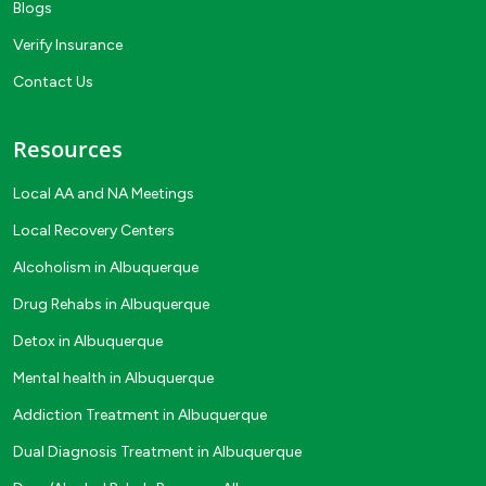
Blogs
Verify Insurance
Contact Us
Resources
Local AA and NA Meetings
Local Recovery Centers
Alcoholism in Albuquerque
Drug Rehabs in Albuquerque
Detox in Albuquerque
Mental health in Albuquerque
Addiction Treatment in Albuquerque
Dual Diagnosis Treatment in Albuquerque