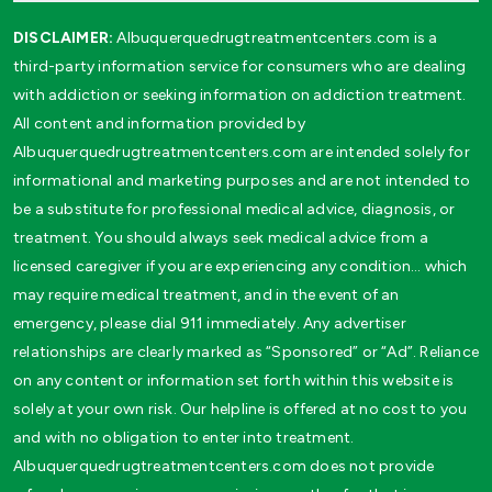
DISCLAIMER:
Albuquerquedrugtreatmentcenters.com is a
third-party information service for consumers who are dealing
with addiction or seeking information on addiction treatment.
All content and information provided by
Albuquerquedrugtreatmentcenters.com are intended solely for
informational and marketing purposes and are not intended to
be a substitute for professional medical advice, diagnosis, or
treatment. You should always seek medical advice from a
licensed caregiver if you are experiencing any condition… which
may require medical treatment, and in the event of an
emergency, please dial 911 immediately. Any advertiser
relationships are clearly marked as “Sponsored” or “Ad”. Reliance
on any content or information set forth within this website is
solely at your own risk. Our helpline is offered at no cost to you
and with no obligation to enter into treatment.
Albuquerquedrugtreatmentcenters.com does not provide