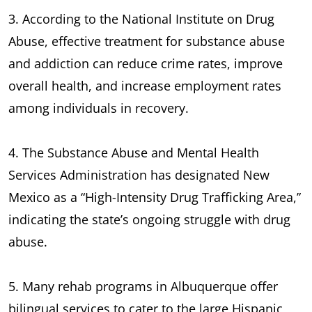
3. According to the National Institute on Drug
Abuse, effective treatment for substance abuse
and addiction can reduce crime rates, improve
overall health, and increase employment rates
among individuals in recovery.
4. The Substance Abuse and Mental Health
Services Administration has designated New
Mexico as a “High-Intensity Drug Trafficking Area,”
indicating the state’s ongoing struggle with drug
abuse.
5. Many rehab programs in Albuquerque offer
bilingual services to cater to the large Hispanic