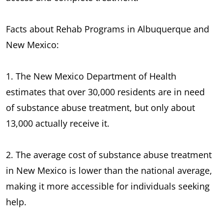
Facts about Rehab Programs in Albuquerque and
New Mexico:
1. The New Mexico Department of Health
estimates that over 30,000 residents are in need
of substance abuse treatment, but only about
13,000 actually receive it.
2. The average cost of substance abuse treatment
in New Mexico is lower than the national average,
making it more accessible for individuals seeking
help.