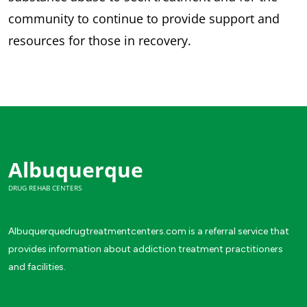
community to continue to provide support and
resources for those in recovery.
Albuquerque
DRUG REHAB CENTERS
Albuquerquedrugtreatmentcenters.com is a referral service that
provides information about addiction treatment practitioners
and facilities.