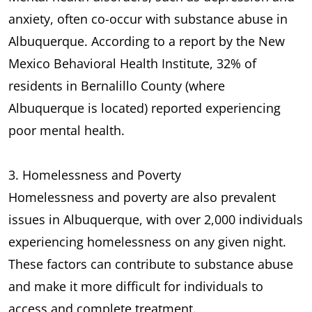
anxiety, often co-occur with substance abuse in
Albuquerque. According to a report by the New
Mexico Behavioral Health Institute, 32% of
residents in Bernalillo County (where
Albuquerque is located) reported experiencing
poor mental health.
3. Homelessness and Poverty
Homelessness and poverty are also prevalent
issues in Albuquerque, with over 2,000 individuals
experiencing homelessness on any given night.
These factors can contribute to substance abuse
and make it more difficult for individuals to
access and complete treatment.