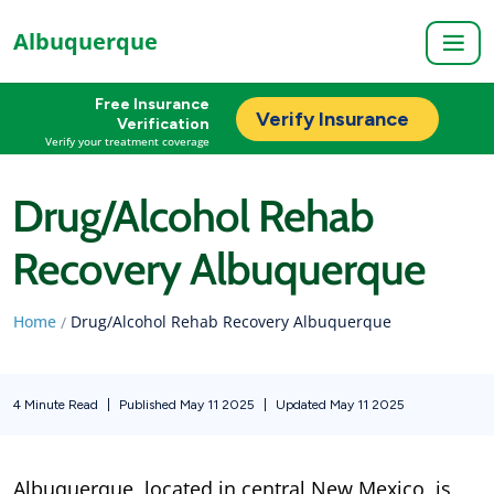
Albuquerque
Free Insurance
Verify Insurance
Verification
Verify your treatment coverage
Drug/Alcohol Rehab
Recovery Albuquerque
Home
Drug/Alcohol Rehab Recovery Albuquerque
/
4 Minute Read
|
Published May 11 2025
|
Updated May 11 2025
Albuquerque, located in central New Mexico, is