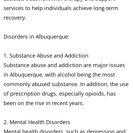
services to help individuals achieve long-term
recovery.
Disorders in Albuquerque:
1. Substance Abuse and Addiction
Substance abuse and addiction are major issues
in Albuquerque, with alcohol being the most
commonly abused substance. In addition, the use
of prescription drugs, especially opioids, has
been on the rise in recent years.
2. Mental Health Disorders
Mental health disorders, such as depression and