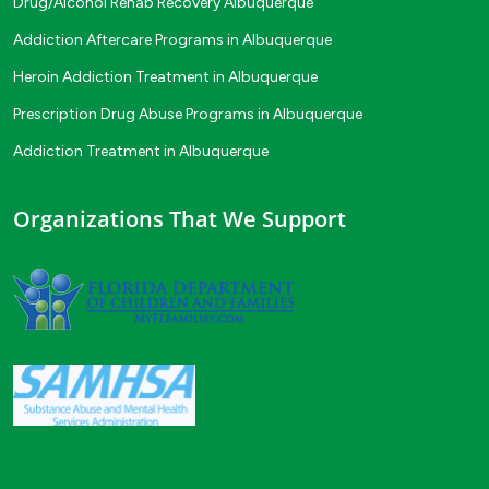
Drug/Alcohol Rehab Recovery Albuquerque
Addiction Aftercare Programs in Albuquerque
Heroin Addiction Treatment in Albuquerque
Prescription Drug Abuse Programs in Albuquerque
Addiction Treatment in Albuquerque
Organizations That We Support