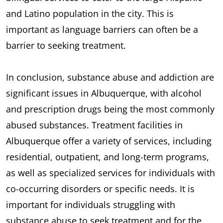
and Latino population in the city. This is
important as language barriers can often be a
barrier to seeking treatment.
In conclusion, substance abuse and addiction are
significant issues in Albuquerque, with alcohol
and prescription drugs being the most commonly
abused substances. Treatment facilities in
Albuquerque offer a variety of services, including
residential, outpatient, and long-term programs,
as well as specialized services for individuals with
co-occurring disorders or specific needs. It is
important for individuals struggling with
substance abuse to seek treatment and for the