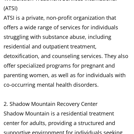
(ATSI)
ATSI is a private, non-profit organization that
offers a wide range of services for individuals
struggling with substance abuse, including
residential and outpatient treatment,
detoxification, and counseling services. They also
offer specialized programs for pregnant and
parenting women, as well as for individuals with
co-occurring mental health disorders.
2. Shadow Mountain Recovery Center
Shadow Mountain is a residential treatment
center for adults, providing a structured and
supportive environment for individuals seeking