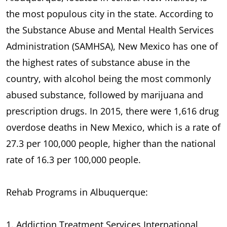
the most populous city in the state. According to
the Substance Abuse and Mental Health Services
Administration (SAMHSA), New Mexico has one of
the highest rates of substance abuse in the
country, with alcohol being the most commonly
abused substance, followed by marijuana and
prescription drugs. In 2015, there were 1,616 drug
overdose deaths in New Mexico, which is a rate of
27.3 per 100,000 people, higher than the national
rate of 16.3 per 100,000 people.
Rehab Programs in Albuquerque:
1. Addiction Treatment Services International